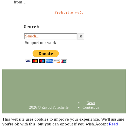
from…
Preberite več..
Search
Support our work
News
2026 © Zavod Putscherle
Contact us
This website uses cookies to improve your experience. We'll assume
you're ok with this, but you can opt-out if you wish.
Accept
Read