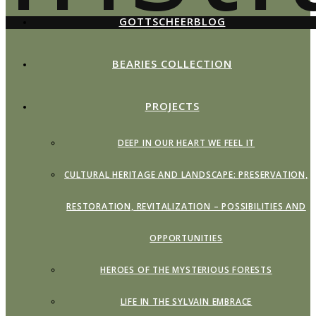
GOTTSCHEERBLOG
BEARIES COLLECTION
PROJECTS
DEEP IN OUR HEART WE FEEL IT
CULTURAL HERITAGE AND LANDSCAPE: PRESERVATION,
RESTORATION, REVITALIZATION – POSSIBILITIES AND
OPPORTUNITIES
HEROES OF THE MYSTERIOUS FORESTS
LIFE IN THE SYLVAIN EMBRACE