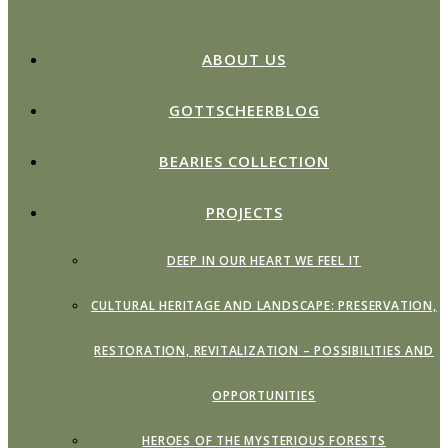
ABOUT US
GOTTSCHEERBLOG
BEARIES COLLECTION
PROJECTS
DEEP IN OUR HEART WE FEEL IT
CULTURAL HERITAGE AND LANDSCAPE: PRESERVATION,
RESTORATION, REVITALIZATION – POSSIBILITIES AND
OPPORTUNITIES
HEROES OF THE MYSTERIOUS FORESTS