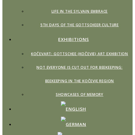
LIFE IN THE SYLVAIN EMBRACE
5TH DAYS OF THE GOTTSCHEER CULTURE
EXHIBITIONS
KOČEVART: GOTTSCHEE (KOČEVJE) ART EXHIBITION
NOT EVERYONE IS CUT OUT FOR BEEKEEPING:
BEEKEEPING IN THE KOČEVJE REGION
SHOWCASES OF MEMORY