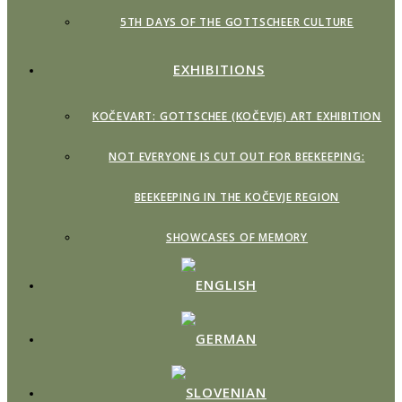
5TH DAYS OF THE GOTTSCHEER CULTURE
EXHIBITIONS
KOČEVART: GOTTSCHEE (KOČEVJE) ART EXHIBITION
NOT EVERYONE IS CUT OUT FOR BEEKEEPING:
BEEKEEPING IN THE KOČEVJE REGION
SHOWCASES OF MEMORY