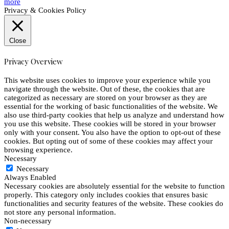
more
Privacy & Cookies Policy
Close
Privacy Overview
This website uses cookies to improve your experience while you
navigate through the website. Out of these, the cookies that are
categorized as necessary are stored on your browser as they are
essential for the working of basic functionalities of the website. We
also use third-party cookies that help us analyze and understand how
you use this website. These cookies will be stored in your browser
only with your consent. You also have the option to opt-out of these
cookies. But opting out of some of these cookies may affect your
browsing experience.
Necessary
Necessary
Always Enabled
Necessary cookies are absolutely essential for the website to function
properly. This category only includes cookies that ensures basic
functionalities and security features of the website. These cookies do
not store any personal information.
Non-necessary