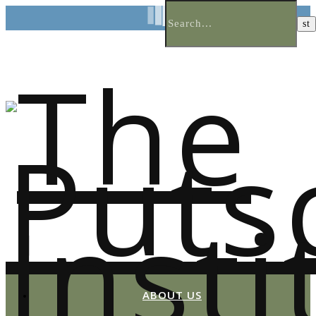
ABOUT US