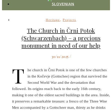
,
Heritage
Projects
The Church in Črni Potok
(Schwarzenbach) – a precious
monument in need of our help
30/11/2025
/
T
he church in Črni Potok is one of the few churches
in the Kočevje (Gottschee) region that survived the
Second World War and the devastation that
followed. Its origins reach back to the early 16th century,
making it one of the oldest sacred buildings in the area. Inside,
it preserves a remarkable treasure: a fresco of the Three Wise
Men accompanied by a Gottscheer man, thirsty as he drinks